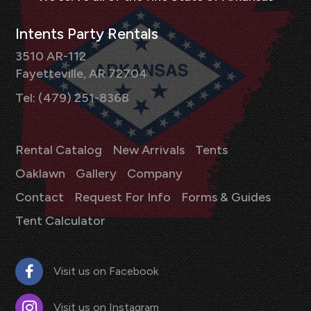
Intents Party Rentals
3510 AR-112
Fayetteville, AR 72704
Tel: (479) 251-8368
Rental Catalog
New Arrivals
Tents
Oaklawn
Gallery
Company
Contact
Request For Info
Forms & Guides
Tent Calculator
Visit us on Facebook
Visit us on Instagram