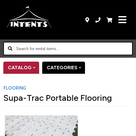
Search
for
rental
CATALOG
CATEGORIES
items...
FLOORING
Supa-Trac Portable Flooring