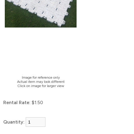
Image for reference only
Actual item may look different
Click on image for larger view
Rental Rate:
$1.50
Quantity: