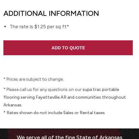
ADDITIONAL INFORMATION
The rate is $1.25 per sq ft*
* Prices are subject to change.
* Please call us for any questions on our
supa trac portable
flooring serving Fayetteville AR and communities throughout
Arkansas.
* Rates shown do not include Sales or Rental taxes