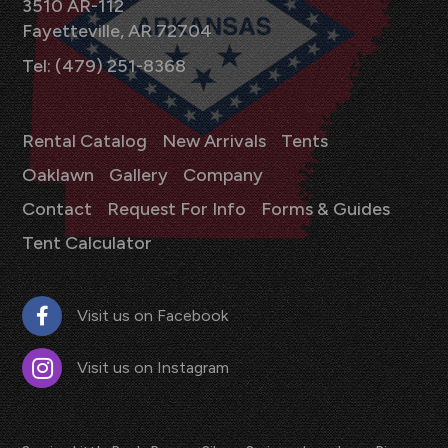
3510 AR-112
Fayetteville, AR 72704
Tel: (479) 251-8368
Rental Catalog
New Arrivals
Tents
Oaklawn
Gallery
Company
Contact
Request For Info
Forms & Guides
Tent Calculator
Visit us on Facebook
Visit us on Instagram