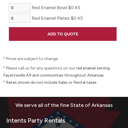
Red Enamel Bowl $0.45
Red Enamel Plates $0.45
* Prices are subject to change.
* Please call us for any questions on our
red enamel serving
Fayetteville AR and communities throughout Arkansas.
* Rates shown do not include Sales or Rental taxes
Intents Party Rentals