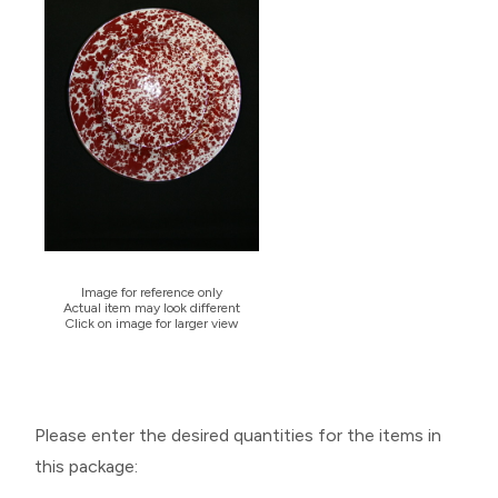
Image for reference only
Actual item may look different
Click on image for larger view
Please enter the desired quantities for the items in
this package: