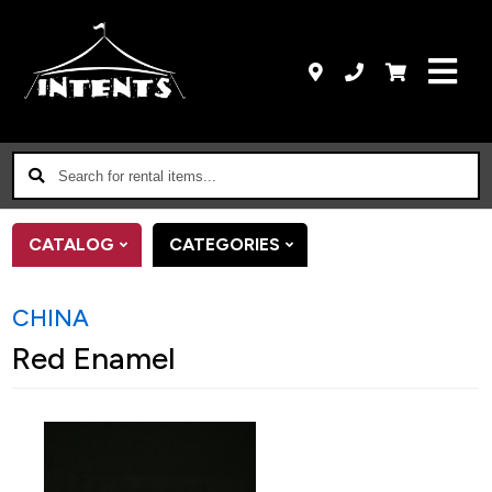
Search
for
rental
CATALOG
CATEGORIES
items...
CHINA
Red Enamel