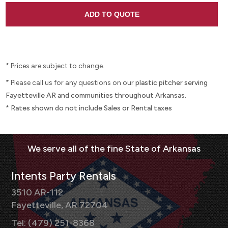
* Prices are subject to change.
* Please call us for any questions on our
plastic pitcher serving
Fayetteville AR and communities throughout Arkansas.
* Rates shown do not include Sales or Rental taxes
Intents Party Rentals
3510 AR-112
Fayetteville, AR 72704
Tel: (479) 251-8368