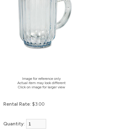
Image for reference only
Actual item may look different
Click on image for larger view
Rental Rate:
$3.00
Quantity: