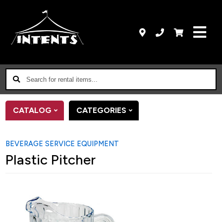
Search
for
rental
CATALOG
CATEGORIES
items...
BEVERAGE SERVICE EQUIPMENT
Plastic Pitcher