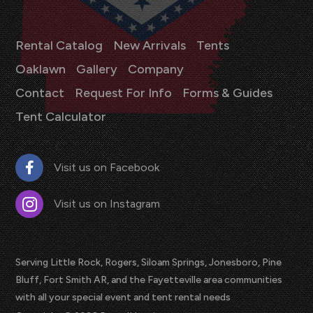
Rental Catalog
New Arrivals
Tents
Oaklawn
Gallery
Company
Contact
Request For Info
Forms & Guides
Tent Calculator
Visit us on Facebook
Visit us on Instagram
Serving Little Rock, Rogers, Siloam Springs, Jonesboro, Pine
Bluff, Fort Smith AR, and the Fayetteville area communities
with all your special event and tent rental needs