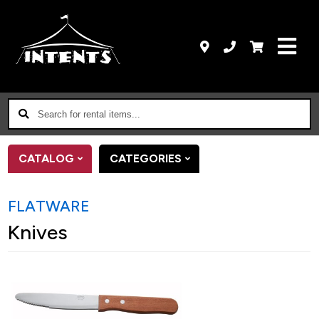
Search
for
rental
CATALOG
CATEGORIES
items...
FLATWARE
Knives