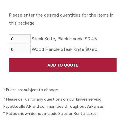
Please enter the desired quantities for the items in
this package:
Steak Knife, Black Handle $0.45
Wood Handle Steak Knife $0.80
* Prices are subject to change.
* Please call us for any questions on our
knives serving
Fayetteville AR and communities throughout Arkansas.
* Rates shown do not include Sales or Rental taxes