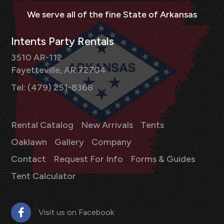
Intents Party Rentals
3510 AR-112
Fayetteville, AR 72704
Tel: (479) 251-8368
Rental Catalog
New Arrivals
Tents
Oaklawn
Gallery
Company
Contact
Request For Info
Forms & Guides
Tent Calculator
Visit us on Facebook