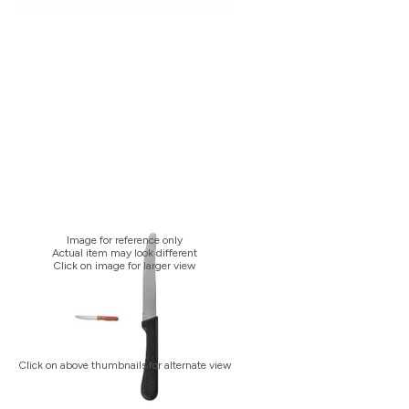
Image for reference only
Actual item may look different
Click on image for larger view
Click on above thumbnails for alternate view