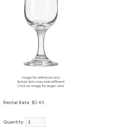
Image for reference only
Actual item may look different
Click on image for larger view
Rental Rate:
$0.45
Quantity: