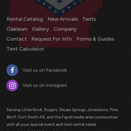
Rental Catalog
New Arrivals
Tents
Oaklawn
Gallery
Company
Contact
Request For Info
Forms & Guides
Tent Calculator
Visit us on Facebook
Visit us on Instagram
Serving Little Rock, Rogers, Siloam Springs, Jonesboro, Pine
Bluff, Fort Smith AR, and the Fayetteville area communities
with all your special event and tent rental needs