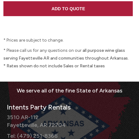
* Prices are subject to change.
* Please call us for any questions on our
all purpose wine glass
serving Fayetteville AR and communities throughout Arkansas.
* Rates shown do not include Sales or Rental taxes
Intents Party Rentals
3510 AR-112
Fayetteville, AR 72704
Tel: (479) 251-8368