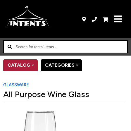
Search
for
rental
CATALOG
CATEGORIES
items...
GLASSWARE
All Purpose Wine Glass