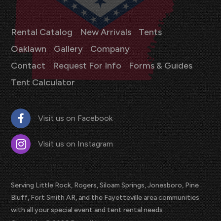
Rental Catalog
New Arrivals
Tents
Oaklawn
Gallery
Company
Contact
Request For Info
Forms & Guides
Tent Calculator
Visit us on Facebook
Visit us on Instagram
Serving Little Rock, Rogers, Siloam Springs, Jonesboro, Pine
Bluff, Fort Smith AR, and the Fayetteville area communities
with all your special event and tent rental needs