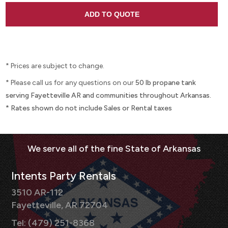
* Prices are subject to change.
* Please call us for any questions on our
50 lb propane tank
serving Fayetteville AR and communities throughout Arkansas.
* Rates shown do not include Sales or Rental taxes
Intents Party Rentals
3510 AR-112
Fayetteville, AR 72704
Tel: (479) 251-8368