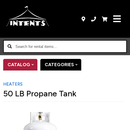
Search
for
rental
CATALOG
CATEGORIES
items...
HEATERS
50 LB Propane Tank