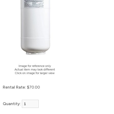
Image for reference only
Actual item may look different
Click on image for larger view
Rental Rate:
$70.00
Quantity: